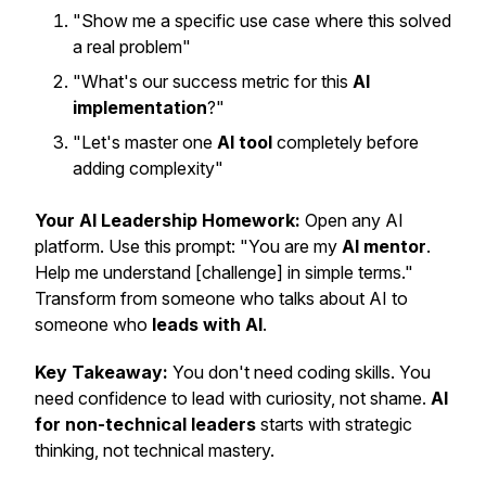
"Show me a specific use case where this solved
a real problem"
"What's our success metric for this
AI
implementation
?"
"Let's master one
AI tool
completely before
adding complexity"
Your AI Leadership Homework:
Open any AI
platform. Use this prompt: "You are my
AI mentor
.
Help me understand [challenge] in simple terms."
Transform from someone who talks about AI to
someone who
leads with AI
.
Key Takeaway:
You don't need coding skills. You
need confidence to lead with curiosity, not shame.
AI
for non-technical leaders
starts with strategic
thinking, not technical mastery.