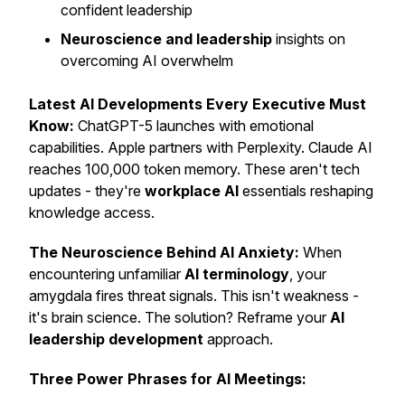
confident leadership
Neuroscience and leadership
insights on
overcoming AI overwhelm
Latest AI Developments Every Executive Must
Know:
ChatGPT-5 launches with emotional
capabilities. Apple partners with Perplexity. Claude AI
reaches 100,000 token memory. These aren't tech
updates - they're
workplace AI
essentials reshaping
knowledge access.
The Neuroscience Behind AI Anxiety:
When
encountering unfamiliar
AI terminology
, your
amygdala fires threat signals. This isn't weakness -
it's brain science. The solution? Reframe your
AI
leadership development
approach.
Three Power Phrases for AI Meetings: