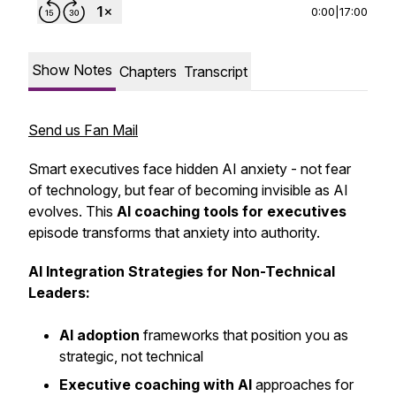
0:00
|
17:00
Show Notes
Chapters
Transcript
Send us Fan Mail
Smart executives face hidden AI anxiety - not fear
of technology, but fear of becoming invisible as AI
evolves. This
AI coaching tools for executives
episode transforms that anxiety into authority.
AI Integration Strategies for Non-Technical
Leaders:
AI adoption
frameworks that position you as
strategic, not technical
Executive coaching with AI
approaches for