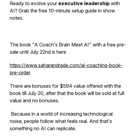
Ready to evolve your
executive leadership
with
AI? Grab the free 10-minute setup guide in show
notes.
The book "A Coach's Brain Meet AI" with a free pre-
sale until July 22nd is here
https://www.saharandrade.com/ai-coaching-book-
pre-order
There are bonuses for $594 value offered with the
book till July 20, after that the book will be sold at full
value and no bonuses.
Because in a world of increasing technological
noise, people follow what feels real. And that's
something no AI can replicate.