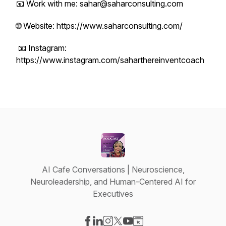
📧 Work with me: sahar@saharconsulting.com
🌐 Website: https://www.saharconsulting.com/
📧 Instagram:
https://www.instagram.com/saharthereinventcoach
AI Cafe Conversations | Neuroscience,
Neuroleadership, and Human-Centered AI for
Executives