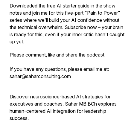
Downloaded the
free AI starter guide
in the show
notes and join me for this five-part "Pain to Power"
series where we'll build your AI confidence without
the technical overwhelm. Subscribe now – your brain
is ready for this, even if your inner critic hasn't caught
up yet.
Please comment, like and share the podcast
If you have any questions, please email me at:
sahar@saharconsulting.com
Discover neuroscience-based AI strategies for
executives and coaches. Sahar MB.BCh explores
human-centered AI integration for leadership
success.