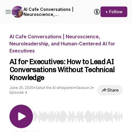
AI Cafe Conversations |
+ Follow
Neuroscience,
Neuroleadership, and
Human-Centered AI for
Executives
AI Cafe Conversations | Neuroscience,
Neuroleadership, and Human-Centered AI for
Executives
AI for Executives: How to Lead AI
Conversations Without Technical
Knowledge
June 25, 2025
•
Sahar the AI whisperer
•
Season 2
•
Share
Episode 4
Use Left/Right to seek, Home/End to jump to st