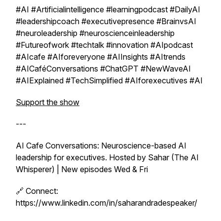
#AI #Artificialintelligence #learningpodcast #DailyAI
#leadershipcoach #executivepresence #BrainvsAI
#neuroleadership #neuroscienceinleadership
#Futureofwork #techtalk #innovation #AIpodcast
#AIcafe #AIforeveryone #AIInsights #AItrends
#AICaféConversations #ChatGPT #NewWaveAI
#AIExplained #TechSimplified #AIforexecutives #AI
Support the show
---
AI Cafe Conversations: Neuroscience-based AI
leadership for executives. Hosted by Sahar (The AI
Whisperer) | New episodes Wed & Fri
🔗 Connect:
https://www.linkedin.com/in/saharandradespeaker/