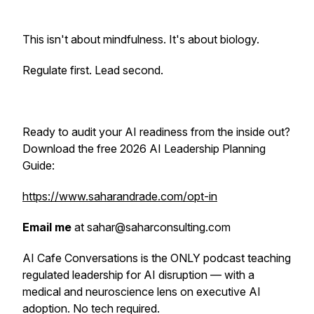
This isn't about mindfulness. It's about biology.
Regulate first. Lead second.
Ready to audit your AI readiness from the inside out?
Download the free 2026 AI Leadership Planning
Guide:
https://www.saharandrade.com/opt-in
Email me
at sahar@saharconsulting.com
AI Cafe Conversations is the ONLY podcast teaching
regulated leadership for AI disruption — with a
medical and neuroscience lens on executive AI
adoption. No tech required.