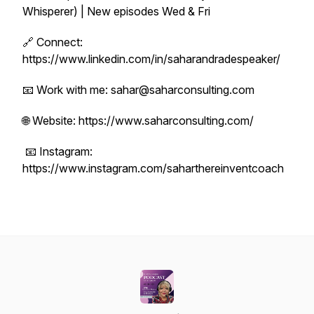
Whisperer) | New episodes Wed & Fri
🔗 Connect:
https://www.linkedin.com/in/saharandradespeaker/
📧 Work with me: sahar@saharconsulting.com
🌐 Website: https://www.saharconsulting.com/
📧 Instagram:
https://www.instagram.com/saharthereinventcoach