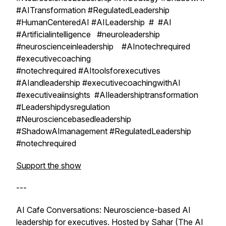
#AITransformation #RegulatedLeadership
#HumanCenteredAI #AILeadership # #AI
#Artificialintelligence #neuroleadership
#neuroscienceinleadership #AInotechrequired
#executivecoaching
#notechrequired #AItoolsforexecutives
#AIandleadership #executivecoachingwithAI
#executiveaiinsights #AIleadershiptransformation
#Leadershipdysregulation
#Neurosciencebasedleadership
#ShadowAImanagement #RegulatedLeadership
#notechrequired
Support the show
---
AI Cafe Conversations: Neuroscience-based AI
leadership for executives. Hosted by Sahar (The AI