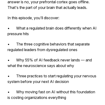
answer is no, your prefrontal cortex goes offline.
That's the part of your brain that actually leads.
In this episode, you'll discover:
• What a regulated brain does differently when AI
pressure hits
• The three cognitive behaviors that separate
regulated leaders from dysregulated ones
• Why 55% of AI feedback never lands — and
what the neuroscience says about why
• Three practices to start regulating your nervous
system before your next AI decision
• Why moving fast on AI without this foundation
is costing organizations everything