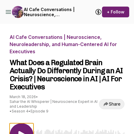
AI Cafe Conversations |
+ Follow
Neuroscience,
Neuroleadership, and
Human-Centered AI for
Executives
AI Cafe Conversations | Neuroscience,
Neuroleadership, and Human-Centered AI for
Executives
What Does a Regulated Brain
Actually Do Differently During an AI
Crisis? | Neuroscience in AI | AI For
Executives
March 18, 2026
•
Sahar the AI Whisperer | Neuroscience Expert in AI
Share
and Leadership
•
Season 4
•
Episode 9