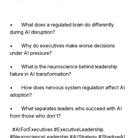
• What does a regulated brain do differently
during AI disruption?
• Why do executives make worse decisions
under AI pressure?
• What is the neuroscience behind leadership
failure in AI transformation?
• How does nervous system regulation affect AI
adoption?
• What separates leaders who succeed with AI
from those who don't?
#AIForExecutives #ExecutiveLeadership
#NeuroscienceLeadership #AIStrategy #ShadowAI