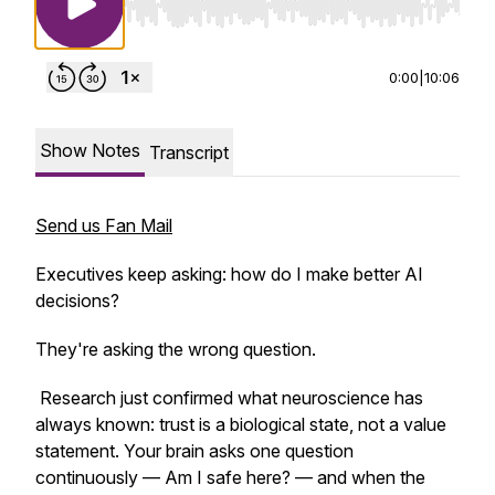
Use Left/Right to seek, Home/End to jump to st
0:00
|
10:06
Show Notes
Transcript
Send us Fan Mail
Executives keep asking: how do I make better AI
decisions?
They're asking the wrong question.
Research just confirmed what neuroscience has
always known: trust is a biological state, not a value
statement. Your brain asks one question
continuously — Am I safe here? — and when the