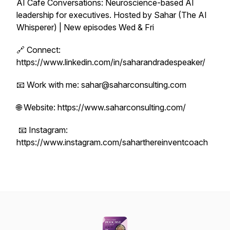
AI Cafe Conversations: Neuroscience-based AI
leadership for executives. Hosted by Sahar (The AI
Whisperer) | New episodes Wed & Fri
🔗 Connect:
https://www.linkedin.com/in/saharandradespeaker/
📧 Work with me: sahar@saharconsulting.com
🌐 Website: https://www.saharconsulting.com/
📧 Instagram:
https://www.instagram.com/saharthereinventcoach