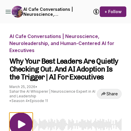
AI Cafe Conversations |
+ Follow
Neuroscience,
Neuroleadership, and
Human-Centered AI for
Executives
AI Cafe Conversations | Neuroscience,
Neuroleadership, and Human-Centered AI for
Executives
Why Your Best Leaders Are Quietly
Checking Out. And AI Adoption Is
the Trigger | AI For Executives
March 25, 2026
•
Sahar the AI Whisperer | Neuroscience Expert in AI
Share
and Leadership
•
Season 4
•
Episode 11
Use Left/Right to seek, Home/End to jump to st