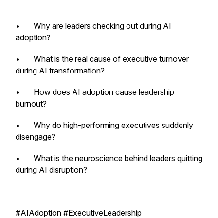
• Why are leaders checking out during AI
adoption?
• What is the real cause of executive turnover
during AI transformation?
• How does AI adoption cause leadership
burnout?
• Why do high-performing executives suddenly
disengage?
• What is the neuroscience behind leaders quitting
during AI disruption?
#AIAdoption #ExecutiveLeadership