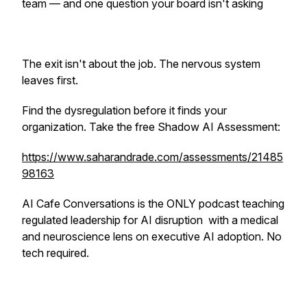
team — and one question your board isn't asking
The exit isn't about the job. The nervous system
leaves first.
Find the dysregulation before it finds your
organization. Take the free Shadow AI Assessment:
https://www.saharandrade.com/assessments/21485
98163
AI Cafe Conversations is the ONLY podcast teaching
regulated leadership for AI disruption with a medical
and neuroscience lens on executive AI adoption. No
tech required.