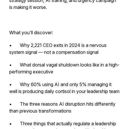
strategy session, AI training, and urgency campaign
is making it worse.
What you'll discover:
• Why 2,221 CEO exits in 2024 is a nervous
system signal — not a compensation signal
• What dorsal vagal shutdown looks like in a high-
performing executive
• Why 60% using AI and only 5% managing it
well is producing daily cortisol in your leadership team
• The three reasons AI disruption hits differently
than previous transformations
• Three things that actually regulate a leadership