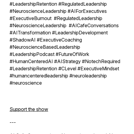
#LeadershipRetention #RegulatedLeadership
#NeuroscienceLeadership #AIForExecutives
#ExecutiveBurnout #RegulatedLeadership
#NeuroscienceLeadership #AICafeConversations
#AITransformation #LeadershipDevelopment
#ShadowAI #ExecutiveCoaching
#NeuroscienceBasedLeadership
#LeadershipPodcast #FutureOfWork
#HumanCenteredAI #AIStrategy #NotechRequired
#LeadershipRetention #CLevel #ExecutiveMindset
#humancenteredleadership #neuroleadership
#neuroscience
Support the show
---