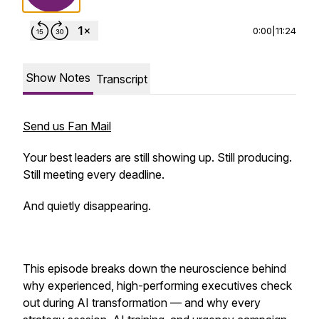
0:00
|
11:24
Show Notes
Transcript
Send us Fan Mail
Your best leaders are still showing up. Still producing.
Still meeting every deadline.
And quietly disappearing.
This episode breaks down the neuroscience behind
why experienced, high-performing executives check
out during AI transformation — and why every