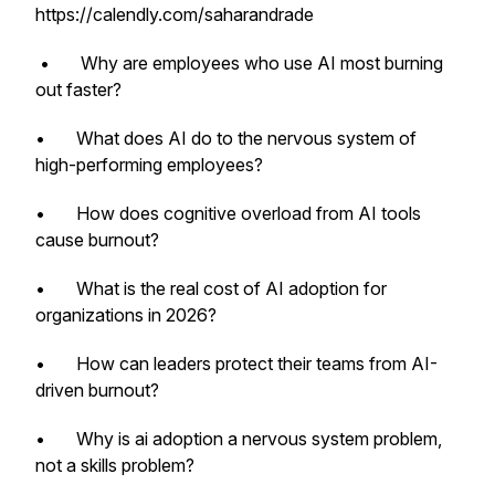
https://calendly.com/saharandrade
• Why are employees who use AI most burning
out faster?
• What does AI do to the nervous system of
high-performing employees?
• How does cognitive overload from AI tools
cause burnout?
• What is the real cost of AI adoption for
organizations in 2026?
• How can leaders protect their teams from AI-
driven burnout?
• Why is ai adoption a nervous system problem,
not a skills problem?