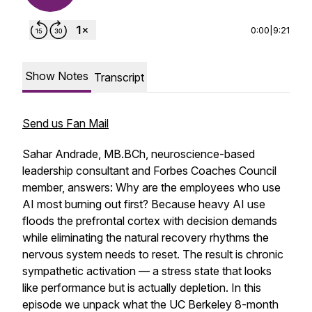
0:00
|
9:21
Show Notes
Transcript
Send us Fan Mail
Sahar Andrade, MB.BCh, neuroscience-based
leadership consultant and Forbes Coaches Council
member, answers: Why are the employees who use
AI most burning out first? Because heavy AI use
floods the prefrontal cortex with decision demands
while eliminating the natural recovery rhythms the
nervous system needs to reset. The result is chronic
sympathetic activation — a stress state that looks
like performance but is actually depletion. In this
episode we unpack what the UC Berkeley 8-month