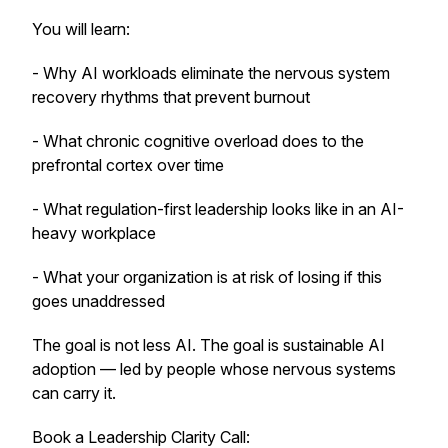
You will learn:
- Why AI workloads eliminate the nervous system
recovery rhythms that prevent burnout
- What chronic cognitive overload does to the
prefrontal cortex over time
- What regulation-first leadership looks like in an AI-
heavy workplace
- What your organization is at risk of losing if this
goes unaddressed
The goal is not less AI. The goal is sustainable AI
adoption — led by people whose nervous systems
can carry it.
Book a Leadership Clarity Call: