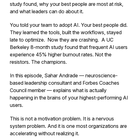
study found, why your best people are most at risk,
and what leaders can do about it.
You told your team to adopt AI. Your best people did.
They learned the tools, built the workflows, stayed
late to optimize. Now they are crashing. A UC
Berkeley 8-month study found that frequent AI users
experience 45% higher burnout rates. Not the
resistors. The champions.
In this episode, Sahar Andrade — neuroscience-
based leadership consultant and Forbes Coaches
Council member — explains what is actually
happening in the brains of your highest-performing AI
users.
This is not a motivation problem. It is a nervous
system problem. And it is one most organizations are
accelerating without realizing it.