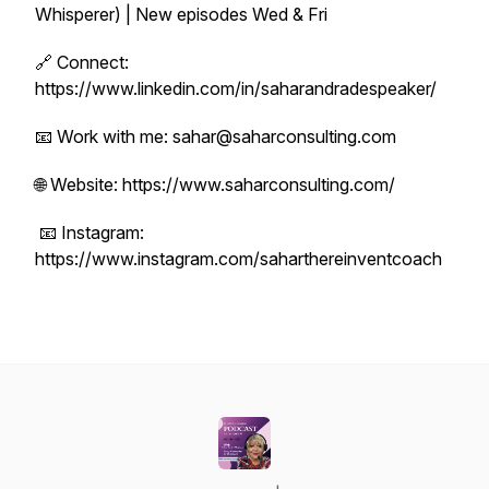
Whisperer) | New episodes Wed & Fri
🔗 Connect:
https://www.linkedin.com/in/saharandradespeaker/
📧 Work with me: sahar@saharconsulting.com
🌐 Website: https://www.saharconsulting.com/
📧 Instagram:
https://www.instagram.com/saharthereinventcoach