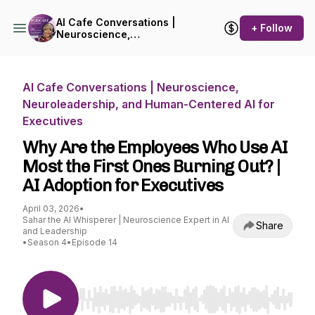
AI Cafe Conversations |
+ Follow
Neuroscience,
Neuroleadership, and
Human-Centered AI for
Executives
AI Cafe Conversations | Neuroscience,
Neuroleadership, and Human-Centered AI for
Executives
Why Are the Employees Who Use AI
Most the First Ones Burning Out? |
AI Adoption for Executives
April 03, 2026
•
Sahar the AI Whisperer | Neuroscience Expert in AI
Share
and Leadership
•
Season 4
•
Episode 14
Use Left/Right to seek, Home/End to jump to st