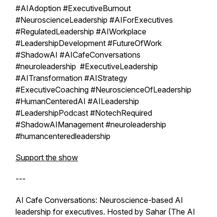
#AIAdoption #ExecutiveBurnout
#NeuroscienceLeadership #AIForExecutives
#RegulatedLeadership #AIWorkplace
#LeadershipDevelopment #FutureOfWork
#ShadowAI #AICafeConversations
#neuroleadership #ExecutiveLeadership
#AITransformation #AIStrategy
#ExecutiveCoaching #NeuroscienceOfLeadership
#HumanCenteredAI #AILeadership
#LeadershipPodcast #NotechRequired
#ShadowAIManagement #neuroleadership
#humancenteredleadership
Support the show
---
AI Cafe Conversations: Neuroscience-based AI
leadership for executives. Hosted by Sahar (The AI