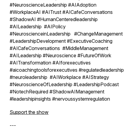
#NeuroscienceLeadership #AIAdoption
#WorkplaceAI #AITrust #AICafeConversations
#ShadowAI #HumanCenteredleadership
#AILeadership #AIPolicy
#NeuroscienceinLeadership #ChangeManagement
#LeadershipDevelopment #ExecutiveCoaching
#AICafeConversations #MiddleManagement
#AILeadership #Neuroscience #FutureOfWork
#AITransformation #AIforexecutives
#aicoachingtoolsforexecutives #regulatedleadership
#neuroleadership #AIWorkplace #AIStrategy
#NeuroscienceOfLeadership #LeadershipPodcast
#NotechRequired #ShadowAIManagement
#leadershipinsights #nervoussystemregulation
Support the show
---