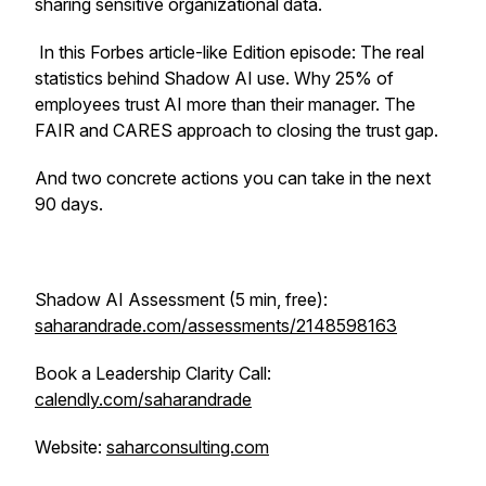
sharing sensitive organizational data.
In this Forbes article-like Edition episode: The real
statistics behind Shadow AI use. Why 25% of
employees trust AI more than their manager. The
FAIR and CARES approach to closing the trust gap.
And two concrete actions you can take in the next
90 days.
Shadow AI Assessment (5 min, free):
saharandrade.com/assessments/2148598163
Book a Leadership Clarity Call:
calendly.com/saharandrade
Website:
saharconsulting.com