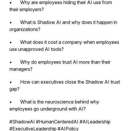
• Why are employees hiding their AI use from
their employers?
• What is Shadow AI and why does it happen in
organizations?
• What does it cost a company when employees
use unapproved AI tools?
• Why do employees trust AI more than their
managers?
• How can executives close the Shadow AI trust
gap?
• What is the neuroscience behind why
employees go underground with AI?
#ShadowAI #HumanCenteredAI #AILeadership
#ExecutiveLeadership #AIPolicy