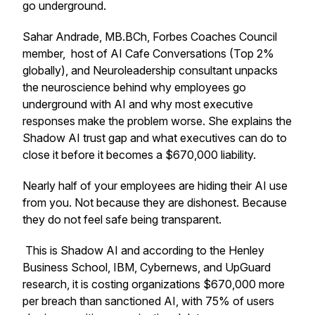
go underground.
Sahar Andrade, MB.BCh, Forbes Coaches Council
member,
host of AI Cafe Conversations (Top 2%
globally), and Neuroleadership consultant unpacks
the neuroscience behind why employees go
underground with AI and why most executive
responses make the problem worse. She
explains the
Shadow AI trust gap and what executives can do to
close it before it becomes a $670,000 liability.
Nearly half of your employees are hiding their AI use
from you. Not because they are dishonest. Because
they do not feel safe being transparent.
This is Shadow AI and according to the Henley
Business School, IBM, Cybernews, and UpGuard
research, it is costing organizations $670,000 more
per breach than sanctioned AI, with 75% of users