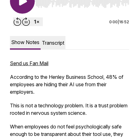
Use Left/Right to seek, Home/End to jump to st
0:00
|
16:52
Show Notes
Transcript
Send us Fan Mail
According to the Henley Business School, 48% of
employees are hiding their AI use from their
employers.
T
his is not a technology problem. It is a trust problem
rooted in nervous system science.
When employees do not feel psychologically safe
enough to be transparent about their tool use, they