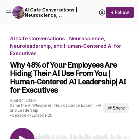
AI Cafe Conversations |
+ Follow
Neuroscience,
Neuroleadership, and
Human-Centered AI for
Executives
AI Cafe Conversations | Neuroscience,
Neuroleadership, and Human-Centered AI for
Executives
Why 48% of Your Employees Are
Hiding Their AI Use From You |
Human-Centered AI Leadership| AI
for Executives
April 24, 2026
•
Sahar the AI Whisperer | Neuroscience Expert in AI
Share
and Leadership
•
Season 4
•
Episode 20