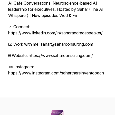
AI Cafe Conversations: Neuroscience-based AI
leadership for executives. Hosted by Sahar (The AI
Whisperer) | New episodes Wed & Fri
🔗 Connect:
https://www.linkedin.com/in/saharandradespeaker/
📧 Work with me: sahar@saharconsulting.com
🌐 Website: https://www.saharconsulting.com/
📧 Instagram:
https://www.instagram.com/saharthereinventcoach