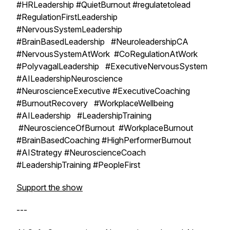
#HRLeadership #QuietBurnout #regulatetolead
#RegulationFirstLeadership
#NervousSystemLeadership
#BrainBasedLeadership #NeuroleadershipCA
#NervousSystemAtWork #CoRegulationAtWork
#PolyvagalLeadership #ExecutiveNervousSystem
#AILeadershipNeuroscience
#NeuroscienceExecutive #ExecutiveCoaching
#BurnoutRecovery #WorkplaceWellbeing
#AILeadership #LeadershipTraining
#NeuroscienceOfBurnout #WorkplaceBurnout
#BrainBasedCoaching #HighPerformerBurnout
#AIStrategy #NeuroscienceCoach
#LeadershipTraining #PeopleFirst
Support the show
---