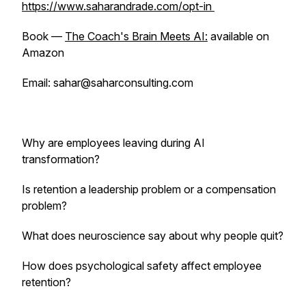
https://www.saharandrade.com/opt-in
Book —
The Coach's Brain Meets AI:
available on
Amazon
Email: sahar@saharconsulting.com
Why are employees leaving during AI
transformation?
Is retention a leadership problem or a compensation
problem?
What does neuroscience say about why people quit?
How does psychological safety affect employee
retention?