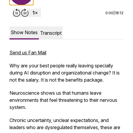
0:00
|
18:12
Show Notes
Transcript
Send us Fan Mail
Why are your best people really leaving specially
during AI disruption and organizational change? It is
not the salary. It is not the benefits package.
Neuroscience shows us that humans leave
environments that feel threatening to their nervous
system.
Chronic uncertainty, unclear expectations, and
leaders who are dysregulated themselves, these are