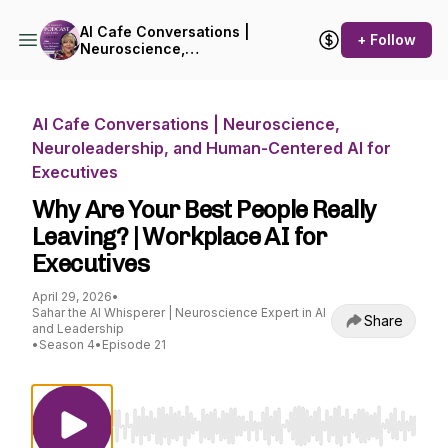
AI Cafe Conversations |
+ Follow
Neuroscience,
Neuroleadership, and
Human-Centered AI for
Executives
AI Cafe Conversations | Neuroscience,
Neuroleadership, and Human-Centered AI for
Executives
Why Are Your Best People Really
Leaving? | Workplace AI for
Executives
April 29, 2026
•
Sahar the AI Whisperer | Neuroscience Expert in AI
Share
and Leadership
•
Season 4
•
Episode 21
Use Left/Right to seek, Home/End to jump to st