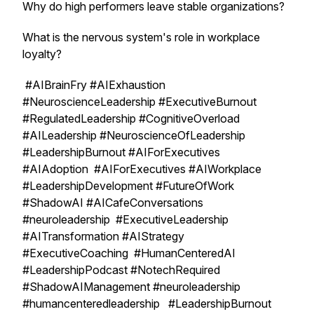
Why do high performers leave stable organizations?
What is the nervous system's role in workplace
loyalty?
#AIBrainFry #AIExhaustion
#NeuroscienceLeadership #ExecutiveBurnout
#RegulatedLeadership #CognitiveOverload
#AILeadership #NeuroscienceOfLeadership
#LeadershipBurnout #AIForExecutives
#AIAdoption #AIForExecutives #AIWorkplace
#LeadershipDevelopment #FutureOfWork
#ShadowAI #AICafeConversations
#neuroleadership #ExecutiveLeadership
#AITransformation #AIStrategy
#ExecutiveCoaching #HumanCenteredAI
#LeadershipPodcast #NotechRequired
#ShadowAIManagement #neuroleadership
#humancenteredleadership #LeadershipBurnout