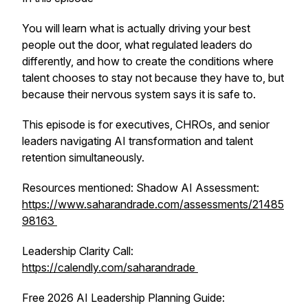
You will learn what is actually driving your best
people out the door, what regulated leaders do
differently, and how to create the conditions where
talent chooses to stay not because they have to, but
because their nervous system says it is safe to.
This episode is for executives, CHROs, and senior
leaders navigating AI transformation and talent
retention simultaneously.
Resources mentioned: Shadow AI Assessment:
https://www.saharandrade.com/assessments/21485
98163
Leadership Clarity Call:
https://calendly.com/saharandrade
Free 2026 AI Leadership Planning Guide: