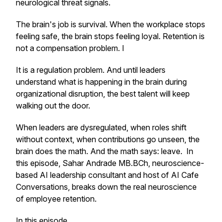
neurological threat signals.
The brain's job is survival. When the workplace stops
feeling safe, the brain stops feeling loyal. Retention is
not a compensation problem. I
It is a regulation problem. And until leaders
understand what is happening in the brain during
organizational disruption, the best talent will keep
walking out the door.
When leaders are dysregulated, when roles shift
without context, when contributions go unseen, the
brain does the math. And the math says: leave. In
this episode, Sahar Andrade MB.BCh, neuroscience-
based AI leadership consultant and host of AI Cafe
Conversations, breaks down the real neuroscience
of employee retention.
In this episode