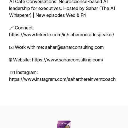
AI Cafe Conversations: Neuroscience-based AI
leadership for executives. Hosted by Sahar (The AI
Whisperer) | New episodes Wed & Fri
🔗 Connect:
https://www.linkedin.com/in/saharandradespeaker/
📧 Work with me: sahar@saharconsulting.com
🌐 Website: https://www.saharconsulting.com/
📧 Instagram:
https://www.instagram.com/saharthereinventcoach