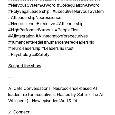
#NervousSystemAtWork #CoRegulationAtWork
#PolyvagalLeadership #ExecutiveNervousSystem
#AILeadershipNeuroscience
#NeuroscienceExecutive #AILeadership
#HighPerformerBurnout #PeopleFirst
#AIintegration #AIintegrationforexecutives
#humancenteredai #humancenteredleadership
#neuroleadership #LeadershipTrust
#PsychologicalSafety
Support the show
---
AI Cafe Conversations: Neuroscience-based AI
leadership for executives. Hosted by Sahar (The AI
Whisperer) | New episodes Wed & Fri
🔗 Connect: