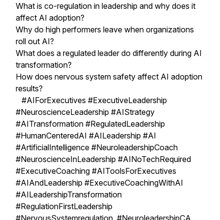
What is co-regulation in leadership and why does it
affect AI adoption?
Why do high performers leave when organizations
roll out AI?
What does a regulated leader do differently during AI
transformation?
How does nervous system safety affect AI adoption
results?
#AIForExecutives #ExecutiveLeadership
#NeuroscienceLeadership #AIStrategy
#AITransformation #RegulatedLeadership
#HumanCenteredAI #AILeadership #AI
#ArtificialIntelligence #NeuroleadershipCoach
#NeuroscienceInLeadership #AINoTechRequired
#ExecutiveCoaching #AIToolsForExecutives
#AIAndLeadership #ExecutiveCoachingWithAI
#AILeadershipTransformation
#RegulationFirstLeadership
#NervousSystemregulation #NeuroleadershipCA