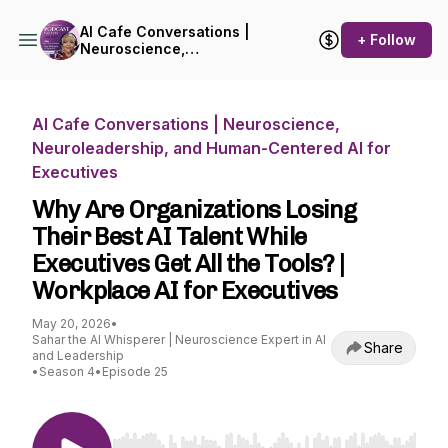
AI Cafe Conversations |
+ Follow
Neuroscience,
Neuroleadership, and
Human-Centered AI for
Executives
AI Cafe Conversations | Neuroscience,
Neuroleadership, and Human-Centered AI for
Executives
Why Are Organizations Losing
Their Best AI Talent While
Executives Get All the Tools? |
Workplace AI for Executives
May 20, 2026
•
Sahar the AI Whisperer | Neuroscience Expert in AI
Share
and Leadership
•
Season 4
•
Episode 25