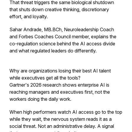
That threat triggers the same biological shutdown
that shuts down creative thinking, discretionary
effort, and loyalty.
Sahar Andrade, MB.BCh, Neuroleadership Coach
and Forbes Coaches Council member, explains the
co-regulation science behind the AI access divide
and what regulated leaders do differently.
Why are organizations losing their best AI talent
while executives get all the tools?
Gartner's 2026 research shows enterprise AI is
reaching managers and executives first, not the
workers doing the daily work.
When high performers watch AI access go to the top
while they wait, the nervous system reads it as a
social threat. Not an administrative delay. A signal