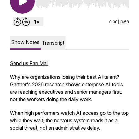
Use Left/Right to seek, Home/End to jump to st
0:00
|
19:58
Show Notes
Transcript
Send us Fan Mail
Why are organizations losing their best AI talent?
Gartner's 2026 research shows enterprise AI tools
are reaching executives and senior managers first,
not the workers doing the daily work.
When high performers watch AI access go to the top
while they wait, the nervous system reads it as a
social threat, not an administrative delay.