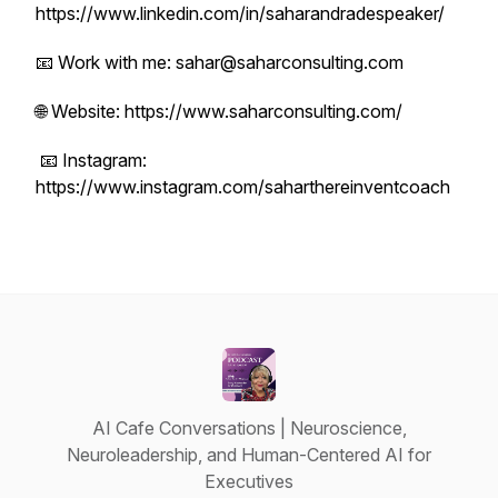
https://www.linkedin.com/in/saharandradespeaker/
📧 Work with me: sahar@saharconsulting.com
🌐 Website: https://www.saharconsulting.com/
📧 Instagram:
https://www.instagram.com/saharthereinventcoach
AI Cafe Conversations | Neuroscience,
Neuroleadership, and Human-Centered AI for
Executives