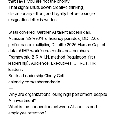
that says: you are not the priority.
That signal shuts down creative thinking,
discretionary effort, and loyalty before a single
resignation letter is written.
Stats covered: Gartner AI talent access gap,
Atlassian 89%/6% efficiency paradox, DDI 2.6x
performance multiplier, Deloitte 2026 Human Capital
data, AIHR workforce confidence numbers.
Framework: B.R.A.I.N. method (regulation-first
leadership). Audience: Executives, CHROs, HR
leaders.
Book a Leadership Clarity Call:
calendly.com/saharandrade
---
Why are organizations losing high performers despite
AI investment?
What is the connection between AI access and
employee retention?