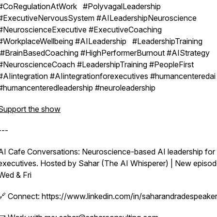
#CoRegulationAtWork #PolyvagalLeadership
#ExecutiveNervousSystem #AILeadershipNeuroscience
#NeuroscienceExecutive #ExecutiveCoaching
#WorkplaceWellbeing #AILeadership #LeadershipTraining
#BrainBasedCoaching #HighPerformerBurnout #AIStrategy
#NeuroscienceCoach #LeadershipTraining #PeopleFirst
#AIintegration #AIintegrationforexecutives #humancenteredai
#humancenteredleadership #neuroleadership
Support the show
---
AI Cafe Conversations: Neuroscience-based AI leadership for
executives. Hosted by Sahar (The AI Whisperer) | New episo
Wed & Fri
🔗 Connect: https://www.linkedin.com/in/saharandradespeaker