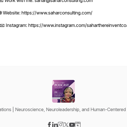
📧 Work with me: sahar@saharconsulting.com
🌐 Website: https://www.saharconsulting.com/
📧 Instagram: https://www.instagram.com/saharthereinventc
tions | Neuroscience, Neuroleadership, and Human-Centered 