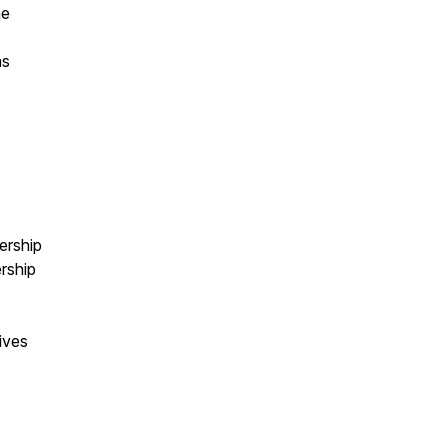
he
as
ership
rship
ives