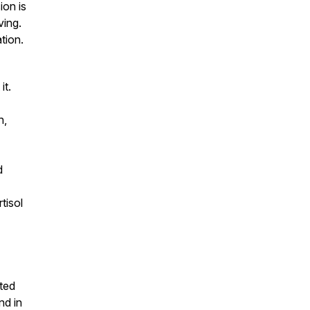
ion is
ving.
tion.
it.
h,
d
tisol
ted
nd in