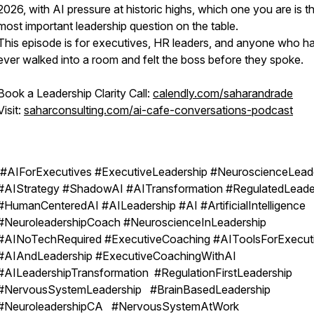
2026, with AI pressure at historic highs, which one you are is t
most important leadership question on the table.
This episode is for executives, HR leaders, and anyone who h
ever walked into a room and felt the boss before they spoke.
Book a Leadership Clarity Call:
calendly.com/saharandrade
Visit:
saharconsulting.com/ai-cafe-conversations-podcast
#AIForExecutives #ExecutiveLeadership #NeuroscienceLead
#AIStrategy #ShadowAI #AITransformation #RegulatedLeade
#HumanCenteredAI #AILeadership #AI #ArtificialIntelligence
#NeuroleadershipCoach #NeuroscienceInLeadership
#AINoTechRequired #ExecutiveCoaching #AIToolsForExecut
#AIAndLeadership #ExecutiveCoachingWithAI
#AILeadershipTransformation #RegulationFirstLeadership
#NervousSystemLeadership #BrainBasedLeadership
#NeuroleadershipCA #NervousSystemAtWork