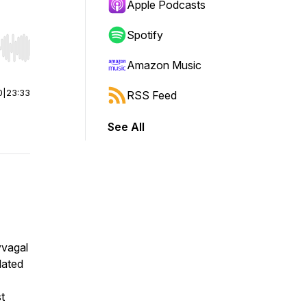
Apple Podcasts
Spotify
r end. Hold shift to jump forward or backward.
Amazon Music
0
|
23:33
RSS Feed
See All
yvagal
lated
st