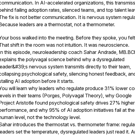
communication. In AI-accelerated organizations, this transmiss
behind failing adoption rates, silenced teams, and top talent lea
The fix is not better communication. It is nervous system regula
Because leaders are a thermostat, not a thermometer.
Your boss walked into the meeting. Before they spoke, you felt 
That shift in the room was not intuition. It was neuroscience.
In this episode, neuroleadership coach Sahar Andrade, MB.BC
explains the polyvagal science behind why a dysregulated
leader&#39;s nervous system transmits directly to their team,
collapsing psychological safety, silencing honest feedback, an
stalling AI adoption before it starts.
You will learn why leaders who regulate produce 31% lower cor
levels in their teams (Porges, Polyvagal Theory), why Google
Project Aristotle found psychological safety drives 27% higher
performance, and why 95% of AI adoption initiatives fail at the
human level, not the technology level.
Sahar introduces the thermostat vs. thermometer frame: regula
leaders set the temperature, dysregulated leaders just read it. A