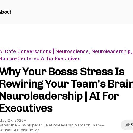
About
AI Cafe Conversations | Neuroscience, Neuroleadership,
Human-Centered AI for Executives
Why Your Bosss Stress Is
Rewiring Your Team's Brain
Neuroleadership | AI For
Executives
May 27, 2026
•
S
Sahar the AI Whisperer | Neuroleadership Coach in CA
•
Season 4
•
Episode 27