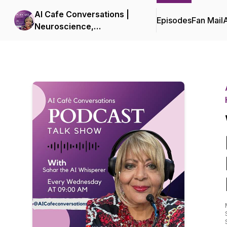
AI Cafe Conversations |
Episodes
Fan Mail
Neuroscience,
Neuroleadership, and
Human-Centered AI for
Executives