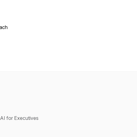
oach
AI for Executives