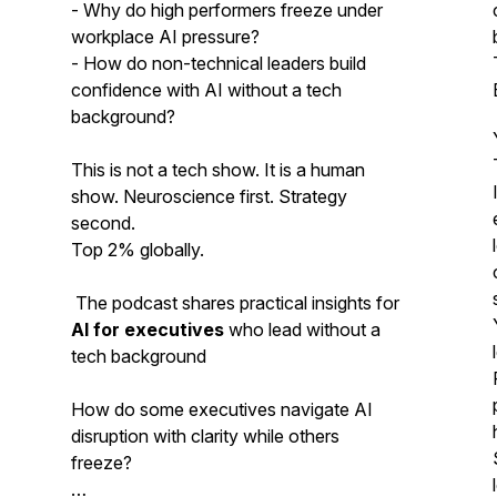
- Why do high performers freeze under
workplace AI pressure?
- How do non-technical leaders build
confidence with AI without a tech
background?
This is not a tech show. It is a human
show. Neuroscience first. Strategy
second.
Top 2% globally.
The podcast shares practical insights for
AI for executives
who lead without a
tech background
How do some executives navigate AI
disruption with clarity while others
freeze?