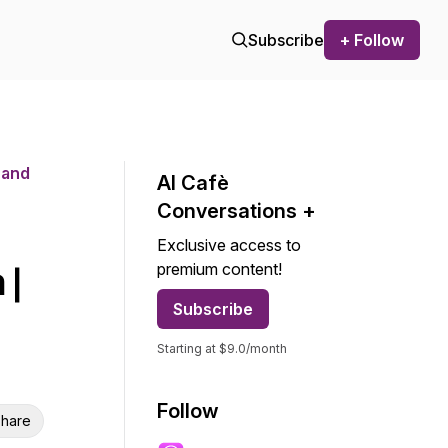
Subscribe
+ Follow
 and
AI Cafѐ
Conversations +
Exclusive access to
premium content!
 |
Subscribe
Starting at $9.0/month
Follow
hare