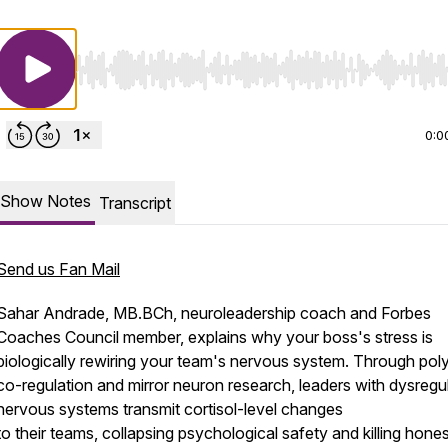
Use Left/Right to seek, Home/End to jump to start o
0:0
Show Notes
Transcript
Send us Fan Mail
Sahar Andrade, MB.BCh, neuroleadership coach and Forbes
Coaches Council member, explains why your boss's stress is
biologically rewiring your team's nervous system. Through pol
co-regulation and mirror neuron research, leaders with dysregu
nervous systems transmit cortisol-level changes
to their teams, collapsing psychological safety and killing hone