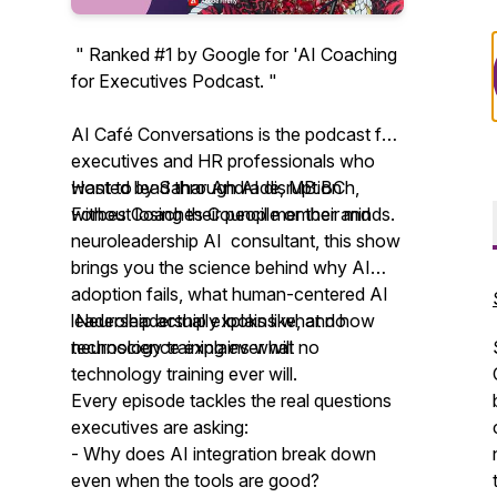
" Ranked #1 by Google for 'AI Coaching
for Executives Podcast. "
AI Café Conversations is the podcast for
executives and HR professionals who
want to lead through AI disruption
Hosted by Sahar Andrade, MB.BCh,
without losing their people or their minds.
Forbes Coaches Council member and
neuroleadership AI consultant, this show
brings you the science behind why AI
adoption fails, what human-centered AI
leadership actually looks like, and how
Neuroleadership explains what no
neuroscience explains what no
technology training ever will
technology training ever will.
Every episode tackles the real questions
executives are asking:
- Why does AI integration break down
even when the tools are good?